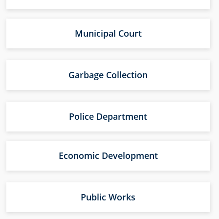
Municipal Court
Garbage Collection
Police Department
Economic Development
Public Works