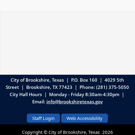
City of Brookshire, Texas | P.O. Box 160 | 4029 5th
Street
|
Brookshire, TX 77423 | Phone: (281) 375-5050
City Hall Hours | Monday - Friday 8:30am-4:30pm |
Email:
info@brookshiretexas.gov
Staff Login
Web Accessibility
Copyright © City of Brookshire, Texas
2026