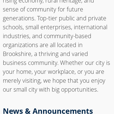
rising economy, rural heritage, and
sense of community for future
generations. Top-tier public and private
schools, small enterprises, international
industries, and community-based
organizations are all located in
Brookshire, a thriving and varied
business community. Whether our city is
your home, your workplace, or you are
merely visiting, we hope that you enjoy
our small city with big opportunities.
News & Announcements