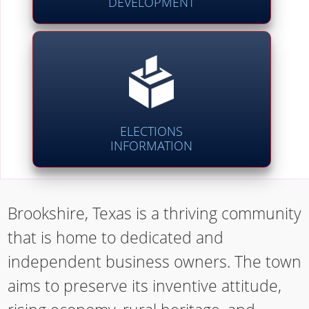
DEVELOPMENT
ELECTIONS
INFORMATION
Brookshire, Texas is a thriving community
that is home to dedicated and
independent business owners. The town
aims to preserve its inventive attitude,