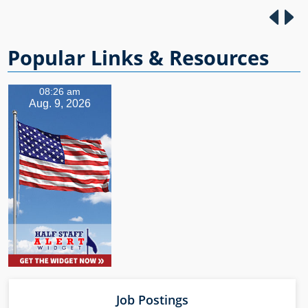
https://SBABrookshir
e.eventbrite.com
Popular Links & Resources
08:26 am
Aug. 9, 2026
Job Postings