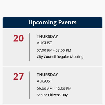
Upcoming Events
20
THURSDAY
AUGUST
07:00 PM - 08:00 PM
City Council Regular Meeting
27
THURSDAY
AUGUST
09:00 AM - 12:30 PM
Senior Citizens Day