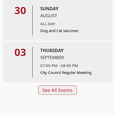
30
SUNDAY
AUGUST
ALL DAY
Dog and Cat Vaccines
03
THURSDAY
SEPTEMBER
07:00 PM - 08:00 PM
City Council Regular Meeting
See All Events