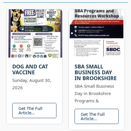
DOG AND CAT
SBA SMALL
VACCINE
BUSINESS DAY
IN BROOKSHIRE
Sunday, August 30,
SBA Small Business
2026
Day in Brookshire
Programs &
Resources Workshop
Get The Full
Article...
Get The Full
Thursday, August 6,
Article...
2026: 9:00 AM -
10:30 AM Register: