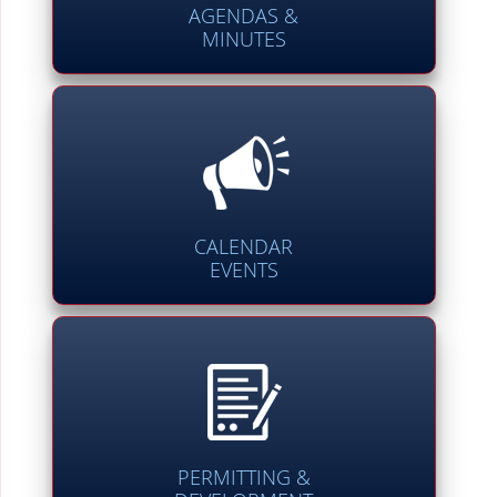
AGENDAS &
MINUTES
CALENDAR
EVENTS
PERMITTING &