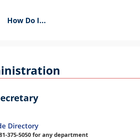
How Do I...
se
PACEBAR
o
nistration
ycle
hrough
he
ropdown
Secretary
menu
eaders
de Directory
81-375-5050 for any department