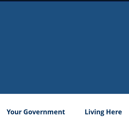
Your Government
Living Here