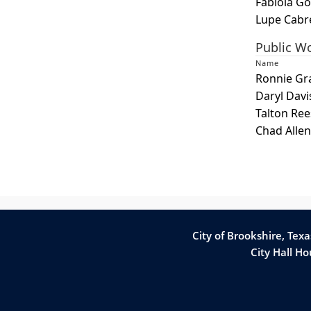
Fabiola Go
or
Lupe Cabr
spacebar
Public W
to
Name
expand
Ronnie Gr
or
Daryl Davi
collapse
Talton Ree
the
Chad Allen
accordion
City of Brookshire, Tex
City Hall H