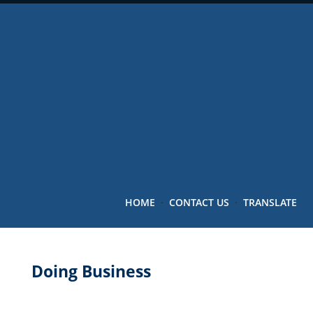
HOME
·
CONTACT US
·
TRANSLATE
Doing Business