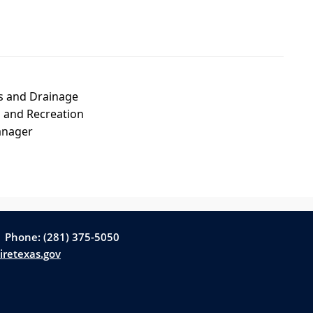
s and Drainage
 and Recreation
anager
| Phone: (281) 375-5050
iretexas.gov