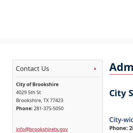
U
S
t
Admi
c
Contact Us
▲
t
t
City of Brookshire
d
City 
4029 5th St
Brookshire, TX 77423
h
Phone:
281-375-5050
City-wi
Phone: 2
info@brookshiretx.gov