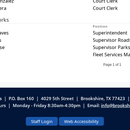
nzalez
Court Clerk
era
Court Clerk
orks
Position
aves
Superintendent
s
Supervisor Road
se
Supervisor Parks
Fleet Services M
Page 1 of 1
as | P.O. Box 160 | 4029 5th Street
|
Brookshire, TX 77423 
ours | Monday - Friday 8:30am-4:30pm | Email:
info@brooksh
Staff Login
Web Accessibility