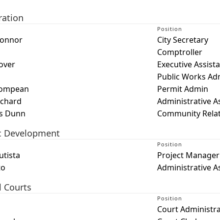
ration
Position
Connor
City Secretary
Comptroller
over
Executive Assist
Public Works Ad
Compean
Permit Admin
ichard
Administrative A
s Dunn
Community Relati
c Development
Position
utista
Project Manager
to
Administrative A
l Courts
Position
Court Administr