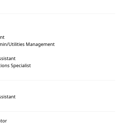
ant
min/Utilities Management
ssistant
ons Specialist
ssistant
ator