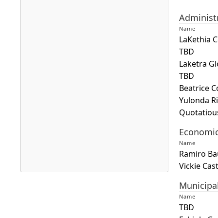
Administ
Name
LaKethia 
TBD
Laketra Gl
TBD
Beatrice 
Yulonda R
Quotatiou
Economi
Name
Ramiro Ba
Vickie Cas
Press
Municipa
the
Name
enter
TBD
key