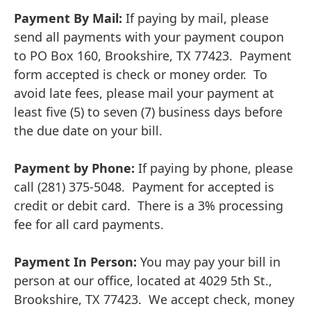
Payment By Mail:
If paying by mail, please
send all payments with your payment coupon
to PO Box 160, Brookshire, TX 77423. Payment
form accepted is check or money order. To
avoid late fees, please mail your payment at
least five (5) to seven (7) business days before
the due date on your bill.
Payment by Phone:
If paying by phone, please
call (281) 375-5048. Payment for accepted is
credit or debit card. There is a 3% processing
fee for all card payments.
Payment In Person:
You may pay your bill in
person at our office, located at 4029 5th St.,
Brookshire, TX 77423. We accept check, money