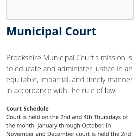
Press
Municipal Court
the
enter
key
Brookshire Municipal Court's mission is
or
spacebar
to educate and administer justice in an
to
equitable, impartial, and timely manner
expand
in accordance with the rule of law.
or
collapse
the
Court Schedule
accordion
Court is held on the 2nd and 4th Thursdays of
the month, January through October. In
November and December court is held the 2nd