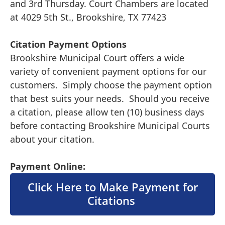
and 3rd Thursday. Court Chambers are located
at 4029 5th St., Brookshire, TX 77423
Citation Payment Options
Brookshire Municipal Court offers a wide
variety of convenient payment options for our
customers. Simply choose the payment option
that best suits your needs. Should you receive
a citation, please allow ten (10) business days
before contacting Brookshire Municipal Courts
about your citation.
Payment Online:
Click Here to Make Payment for
Citations