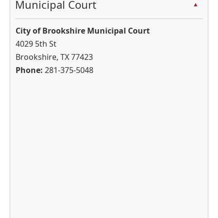
Municipal Court
▲
cycle
through
City of Brookshire Municipal Court
the
4029 5th St
dropdown
Brookshire, TX 77423
menu
Phone:
281-375-5048
headers