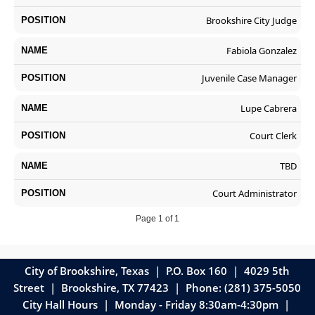
Brookshire City Judge
Fabiola Gonzalez
Juvenile Case Manager
Lupe Cabrera
Court Clerk
TBD
Court Administrator
Page 1 of 1
City of Brookshire, Texas | P.O. Box 160 | 4029 5th
Street
|
Brookshire, TX 77423 | Phone: (281) 375-5050
City Hall Hours | Monday - Friday 8:30am-4:30pm |