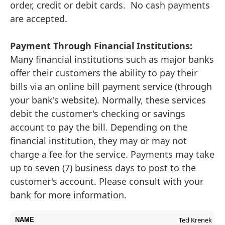
order, credit or debit cards. No cash payments
are accepted.
Payment Through Financial Institutions:
Many financial institutions such as major banks
offer their customers the ability to pay their
bills via an online bill payment service (through
your bank's website). Normally, these services
debit the customer's checking or savings
account to pay the bill. Depending on the
financial institution, they may or may not
charge a fee for the service. Payments may take
up to seven (7) business days to post to the
customer's account. Please consult with your
bank for more information.
Ted Krenek