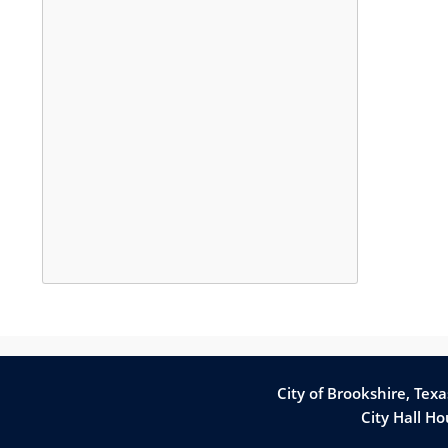
Press
the
enter
key
City of Brookshire, Tex
or
City Hall H
spacebar