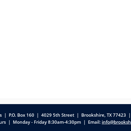
as | P.O. Box 160 | 4029 5th Street
|
Brookshire, TX 77423 
ours | Monday - Friday 8:30am-4:30pm | Email:
info@brooksh