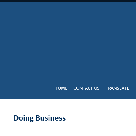
HOME
·
CONTACT US
·
TRANSLATE
Doing Business