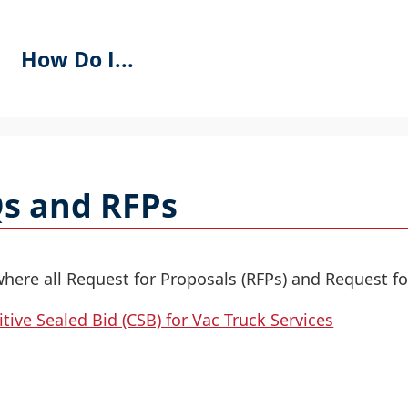
How Do I...
se
PACEBAR
o
s and RFPs
ycle
hrough
he
ropdown
where all Request for Proposals (RFPs) and Request fo
menu
tive Sealed Bid (CSB) for Vac Truck Services
eaders