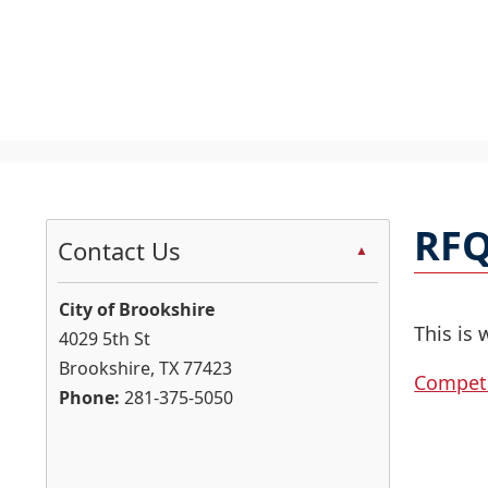
U
S
t
RFQ
c
Contact Us
▲
t
t
City of Brookshire
d
This is 
4029 5th St
Brookshire, TX 77423
Competi
h
Phone:
281-375-5050