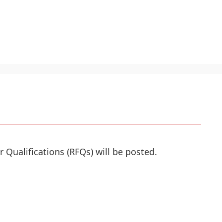
r Qualifications (RFQs) will be posted.