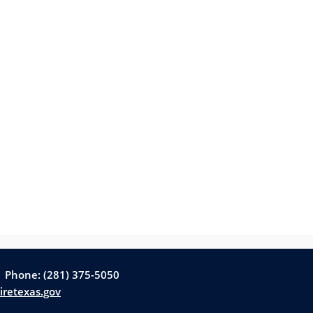
| Phone: (281) 375-5050
iretexas.gov