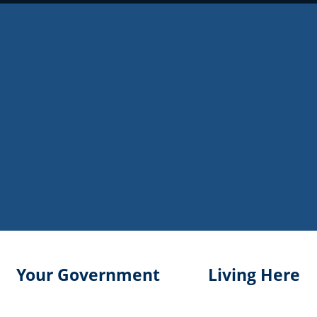
Your Government
Living Here