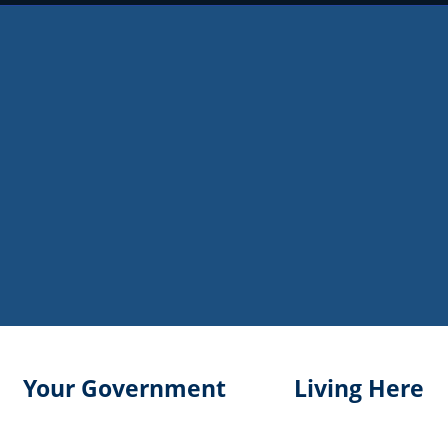
Your Government
Living Here