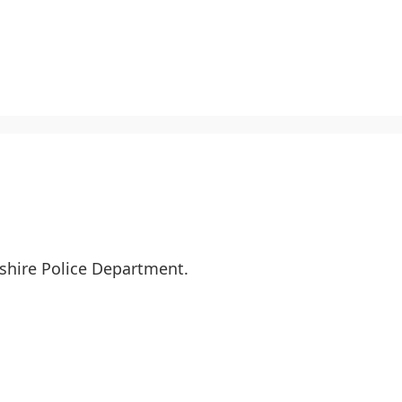
kshire Police Department.