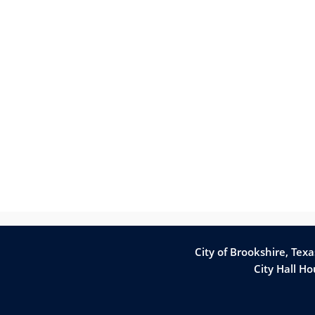
City of Brookshire, Tex
City Hall H