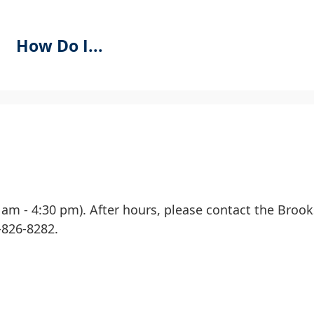
How Do I...
se
PACEBAR
o
ycle
hrough
he
0 am - 4:30 pm). After hours, please contact the Broo
ropdown
-826-8282.
menu
eaders