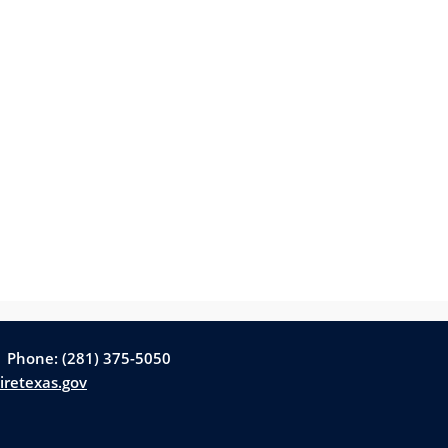
| Phone: (281) 375-5050
iretexas.gov