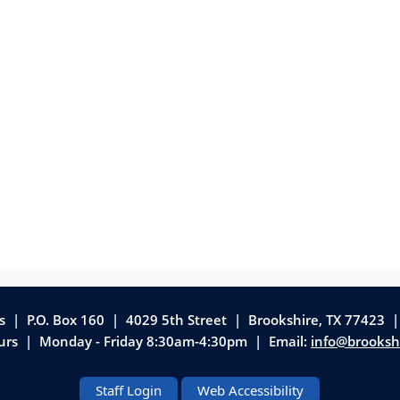
as | P.O. Box 160 | 4029 5th Street
|
Brookshire, TX 77423 
ours | Monday - Friday 8:30am-4:30pm | Email:
info@brooksh
Staff Login
Web Accessibility