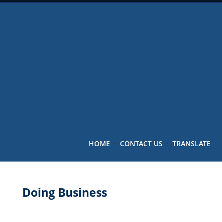
HOME
·
CONTACT US
·
TRANSLATE
Doing Business