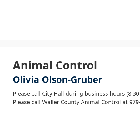
U
S
t
Animal Control
c
Olivia Olson-Gruber
t
t
Please call City Hall during business hours (8:3
d
Please call Waller County Animal Control at 979
h